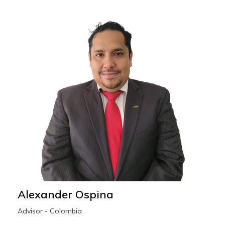
Alexander Ospina
Advisor - Colombia
alexander.ospina@wescoesport.com