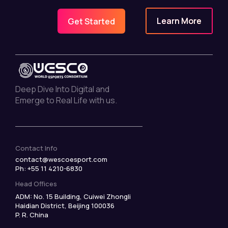
Learn More
Get Started
Deep Dive Into Digital and
Emerge to Real Life with us.
Contact Info
contact@wescoesport.com
Ph: +55 11 4210-6830
Head Offices
ADM: No. 15 Building, Cuiwei Zhongli
Haidian District, Beijing 100036
P. R. China