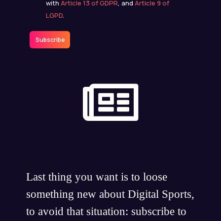
with
Article 13 of GDPR
, and
Article 9 of
LGPD
.
Subscribe
Last thing you want is to loose
something new about Digital Sports,
to avoid that situation: subscribe to