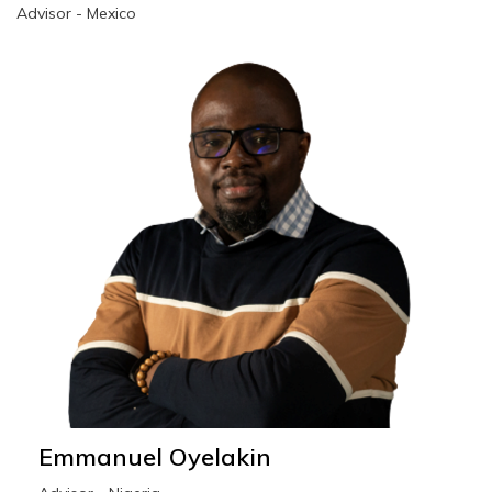
Advisor - Mexico
Emmanuel Oyelakin