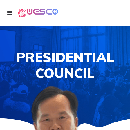
PRESIDENTIAL
COUNCIL