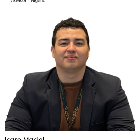
Advisor - Nigeria
emmanuel.oyelakin@wescoesport.com
Icaro Maciel