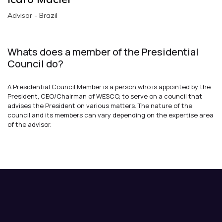
Advisor - Brazil
Whats does a member of the Presidential
Council do?
A Presidential Council Member is a person who is appointed by the
President, CEO/Chairman of WESCO, to serve on a council that
advises the President on various matters. The nature of the
council and its members can vary depending on the expertise area
of the advisor.