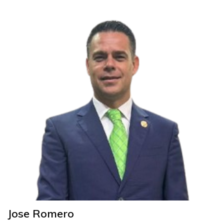
Jose Romero