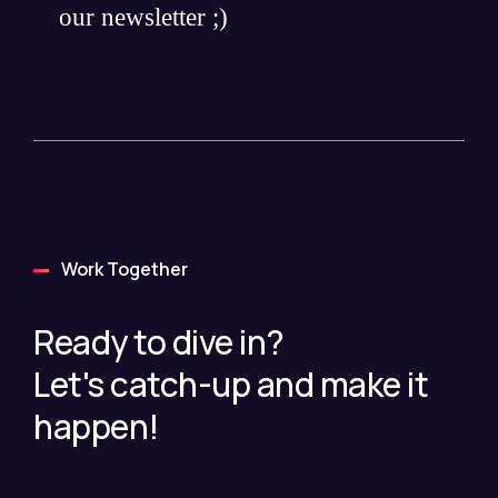
our newsletter ;)
Work Together
Ready to dive in?
Let's catch-up and make it
happen!