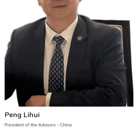
Peng Lihui
President of the Advisors - China
peng.lihui@wescoesport.com