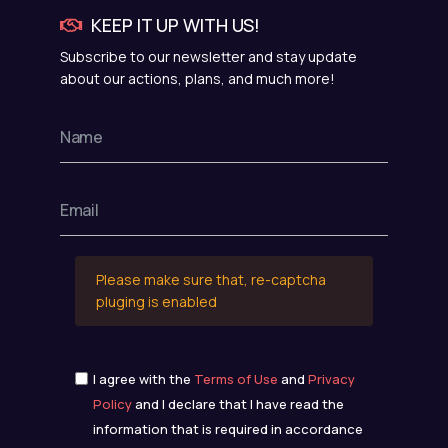
KEEP IT UP WITH US!
Subscribe to our newsletter and stay update
about our actions, plans, and much more!
Please make sure that, re-captcha
pluging is enabled
I agree with the
Terms of Use
and
Privacy
Policy
and I declare that I have read the
information that is required in accordance