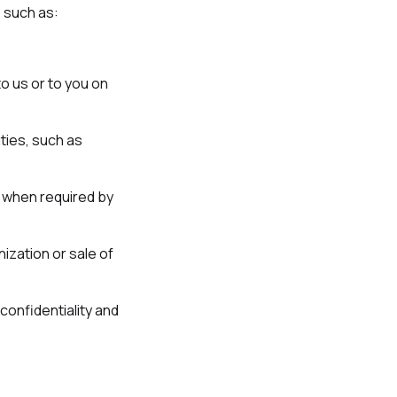
 such as:
to us or to you on
ties, such as
s when required by
nization or sale of
confidentiality and