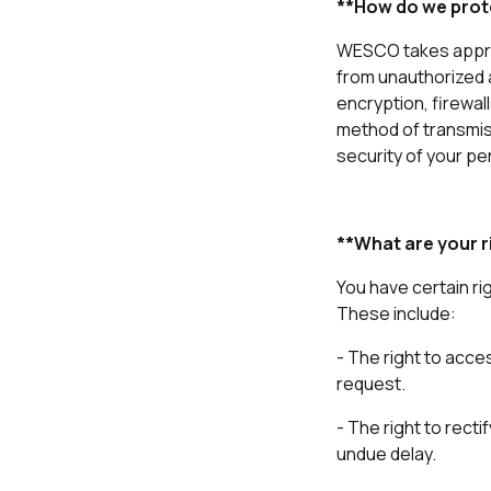
**How do we prot
WESCO takes approp
from unauthorized 
encryption, firewal
method of transmis
security of your pe
**What are your r
You have certain ri
These include:
- The right to acce
request.
- The right to rect
undue delay.