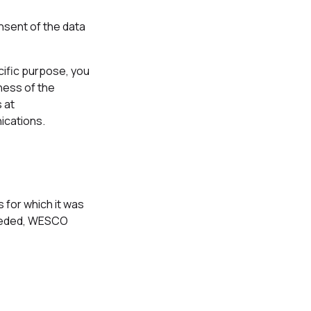
nsent of the data
cific purpose, you
lness of the
 at
ications.
 for which it was
 needed, WESCO