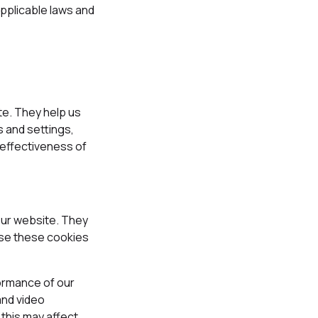
pplicable laws and
te. They help us
 and settings,
 effectiveness of
our website. They
fuse these cookies
formance of our
and video
this may affect