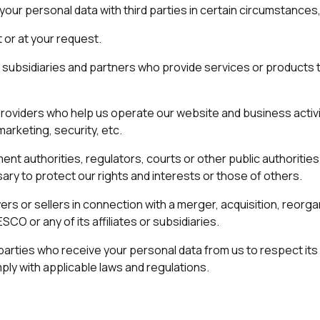
ur personal data with third parties in certain circumstances,
 or at your request.
es, subsidiaries and partners who provide services or products 
providers who help us operate our website and business activi
marketing, security, etc.
ent authorities, regulators, courts or other public authoritie
ry to protect our rights and interests or those of others.
ers or sellers in connection with a merger, acquisition, reorga
CO or any of its affiliates or subsidiaries.
d parties who receive your personal data from us to respect its 
ply with applicable laws and regulations.