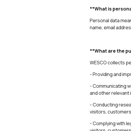
**What is persona
Personal data means
name, email address
**What are the pu
WESCO collects per
- Providing and imp
- Communicating wi
and other relevant 
- Conducting resea
visitors, customers
- Complying with le
visitors, customers