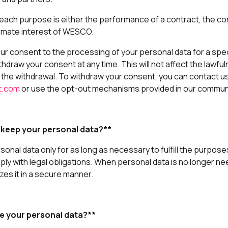
 each purpose is either the performance of a contract, the co
timate interest of WESCO.
our consent to the processing of your personal data for a spe
thdraw your consent at any time. This will not affect the lawfu
the withdrawal. To withdraw your consent, you can contact us
t.com
or use the opt-out mechanisms provided in our commun
 keep your personal data?**
nal data only for as long as necessary to fulfill the purposes
mply with legal obligations. When personal data is no longer
es it in a secure manner.
e your personal data?**