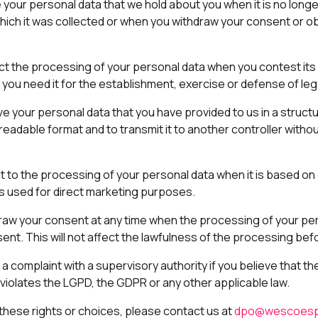
e your personal data that we hold about you when it is no long
ich it was collected or when you withdraw your consent or obj
rict the processing of your personal data when you contest its
you need it for the establishment, exercise or defense of lega
ive your personal data that you have provided to us in a struc
adable format and to transmit it to another controller witho
ct to the processing of your personal data when it is based on 
 is used for direct marketing purposes.
draw your consent at any time when the processing of your per
nt. This will not affect the lawfulness of the processing bef
e a complaint with a supervisory authority if you believe that t
violates the LGPD, the GDPR or any other applicable law.
these rights or choices, please contact us at
dpo@wescoesp