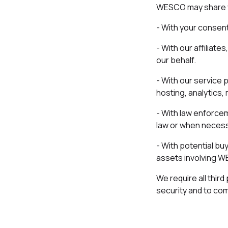
WESCO may share yo
- With your consent
- With our affiliat
our behalf.
- With our service 
hosting, analytics, 
- With law enforcem
law or when necessa
- With potential buy
assets involving WES
We require all thir
security and to com