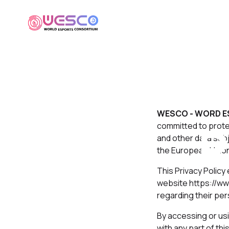
WESCO - WORD E
P
committed to protec
and other data sub
the European Union
This Privacy Policy
website https://ww
regarding their per
By accessing or usi
with any part of th