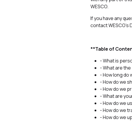
WESCO.
If you have any que
contact WESCO's Da
**Table of Conte
- What is pers
- What are the
- How long do 
- How do we sh
- How do we pr
- What are you
- How do we us
- How do we tr
- How do we up