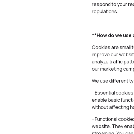
respond to your re
regulations.
**How do we use c
Cookies are small t
improve our websit
analyze traffic pat
our marketing cam
We use different t
- Essential cookie
enable basic functi
without affecting 
- Functional cooki
website. They enabl
streaming. You can