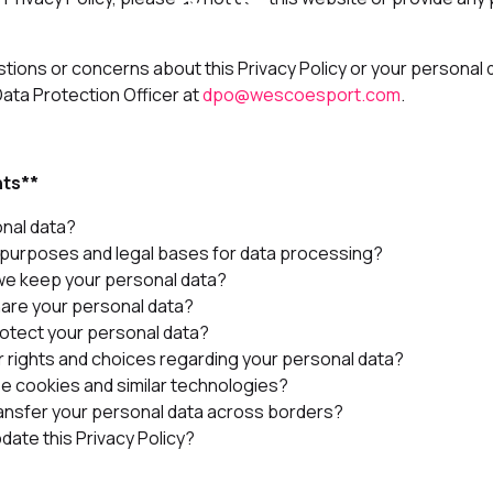
stions or concerns about this Privacy Policy or your personal 
ta Protection Officer at
dpo@wescoesport.com
.
nts**
onal data?
 purposes and legal bases for data processing?
we keep your personal data?
are your personal data?
otect your personal data?
r rights and choices regarding your personal data?
e cookies and similar technologies?
ansfer your personal data across borders?
date this Privacy Policy?