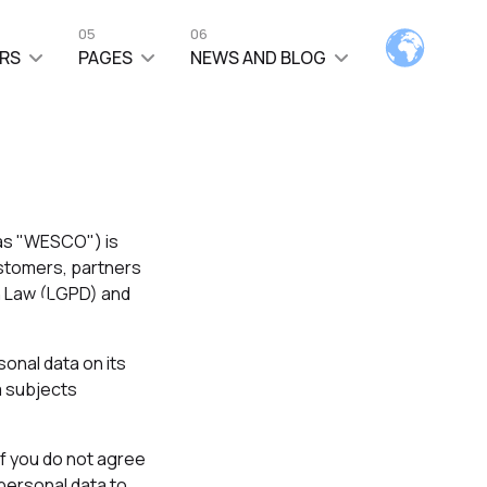
05
06
RS
PAGES
NEWS AND BLOG
 as "WESCO") is
ce
ustomers, partners
on Law (LGPD) and
onal data on its
a subjects
If you do not agree
 personal data to