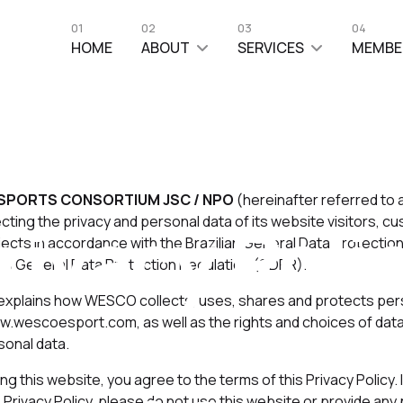
01
02
03
04
HOME
ABOUT
SERVICES
MEMBE
SPORTS CONSORTIUM JSC / NPO
(hereinafter referred to
rivacy Poli
ting the privacy and personal data of its website visitors, c
jects in accordance with the Brazilian General Data Protecti
's General Data Protection Regulation (GDPR).
 explains how WESCO collects, uses, shares and protects pers
w.wescoesport.com, as well as the rights and choices of dat
sonal data.
Last Updated: 01 June 2023
Hits: 4511
ng this website, you agree to the terms of this Privacy Policy. 
is Privacy Policy, please do not use this website or provide any