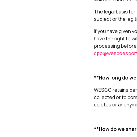
The legal basis for
subject or the legi
If you have given y
have the right to wi
processing before 
dpo@wescoespor
**How long do we
WESCO retains perso
collected or to co
deletes or anonymiz
**How do we shar