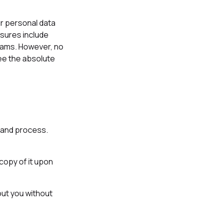
r personal data
asures include
grams. However, no
ee the absolute
t and process.
copy of it upon
out you without