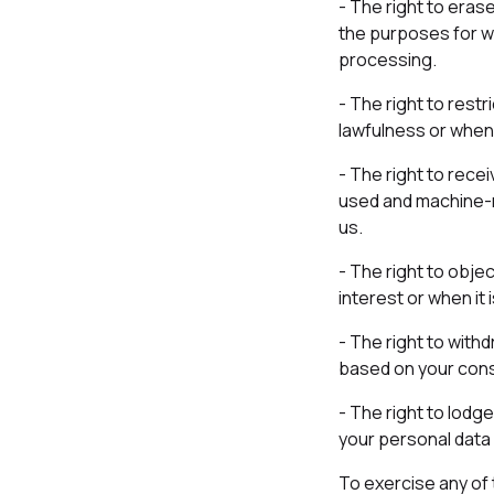
- The right to eras
the purposes for wh
processing.
- The right to rest
lawfulness or when 
- The right to rece
used and machine-re
us.
- The right to obje
interest or when it
- The right to with
based on your conse
- The right to lodg
your personal data 
To exercise any of 