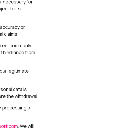
er necessary for
ect to its
 accuracy or
l claims.
tured, commonly
ut hindrance from
our legitimate
sonal data is
ore the withdrawal.
he processing of
ort.com
. We will