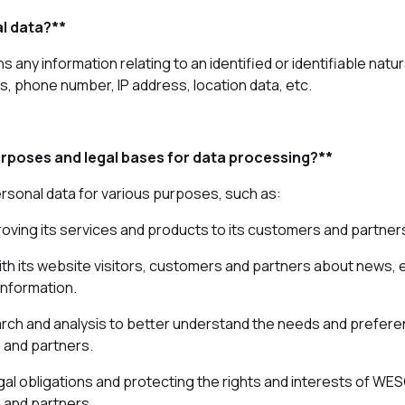
l data?**
 any information relating to an identified or identifiable natu
, phone number, IP address, location data, etc.
rposes and legal bases for data processing?**
sonal data for various purposes, such as:
roving its services and products to its customers and partner
th its website visitors, customers and partners about news,
information.
rch and analysis to better understand the needs and prefere
 and partners.
gal obligations and protecting the rights and interests of WE
 and partners.