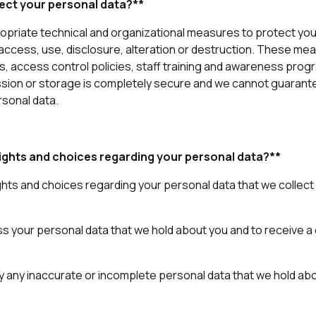
ect your personal data?**
riate technical and organizational measures to protect you
access, use, disclosure, alteration or destruction. These me
ls, access control policies, staff training and awareness pro
sion or storage is completely secure and we cannot guarant
rsonal data.
ights and choices regarding your personal data?**
ghts and choices regarding your personal data that we collec
ss your personal data that we hold about you and to receive a 
ify any inaccurate or incomplete personal data that we hold ab