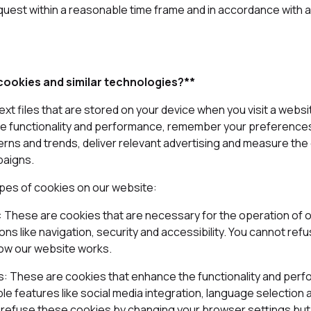
quest within a reasonable time frame and in accordance with a
ookies and similar technologies?**
ext files that are stored on your device when you visit a websi
e functionality and performance, remember your preferences
terns and trends, deliver relevant advertising and measure the
paigns.
ypes of cookies on our website:
s: These are cookies that are necessary for the operation of 
ons like navigation, security and accessibility. You cannot re
how our website works.
es: These are cookies that enhance the functionality and per
e features like social media integration, language selection 
 refuse these cookies by changing your browser settings but 