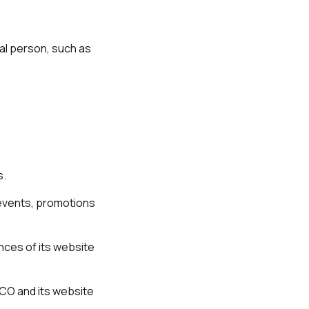
ral person, such as
s.
 events, promotions
nces of its website
SCO and its website