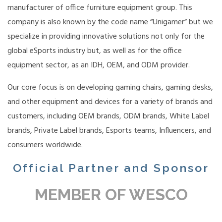
manufacturer of office furniture equipment group. This
company is also known by the code name “Unigamer” but we
specialize in providing innovative solutions not only for the
global eSports industry but, as well as for the office
equipment sector, as an IDH, OEM, and ODM provider.
Our core focus is on developing gaming chairs, gaming desks,
and other equipment and devices for a variety of brands and
customers, including OEM brands, ODM brands, White Label
brands, Private Label brands, Esports teams, Influencers, and
consumers worldwide.
Official Partner and Sponsor
MEMBER OF WESCO