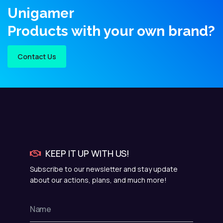
Unigamer
Products with your own brand?
Contact Us
KEEP IT UP WITH US!
Subscribe to our newsletter and stay update
about our actions, plans, and much more!