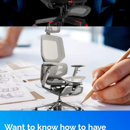
Want to know how to have