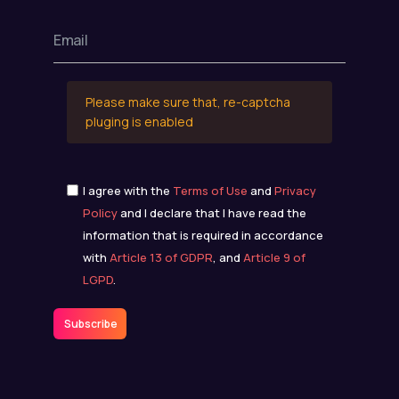
Please make sure that, re-captcha
pluging is enabled
I agree with the
Terms of Use
and
Privacy
Policy
and I declare that I have read the
information that is required in accordance
with
Article 13 of GDPR
, and
Article 9 of
LGPD
.
Subscribe