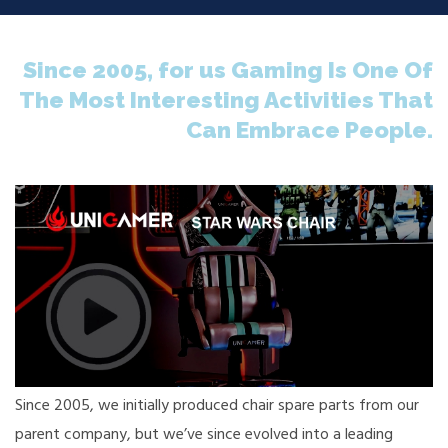
Since 2005, for us Gaming Is One Of
The Most Interesting Activities That
Can Embrace People.
Since 2005, we initially produced chair spare parts from our
parent company, but we’ve since evolved into a leading