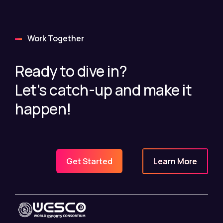
Work Together
Ready to dive in?
Let's catch-up and make it
happen!
Learn More
Get Started