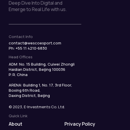
Deep Dive Into Digital and
Emerge to Real Life with us.
Contact Info
contact@wescoesport.com
Ph: +55 11 4210-6830
Head Offices
ADM: No. 15 Building, Cuiwei Zhongli
Haidian District, Beijing 100036
P. R. China
ARENA: Building 1, No. 17, 3rd Floor,
Boxing 6th Road,
Daxing District, Beijing
© 2023, E-Investments Co. Ltd.
Quick Link
About
Privacy Policy