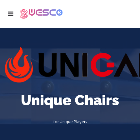
Unique Chairs
for Unique Players