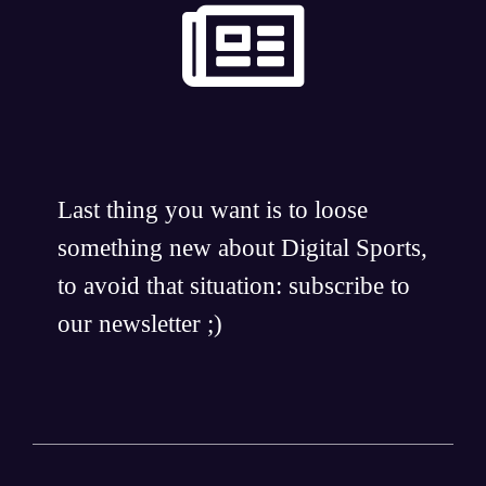
Last thing you want is to loose
something new about Digital Sports,
to avoid that situation: subscribe to
our newsletter ;)