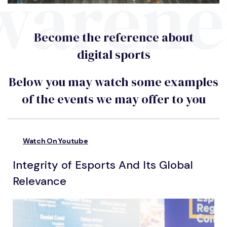
warene
Become the reference about
digital sports
Below you may watch some examples
of the events we may offer to you
Watch On Youtube
Integrity of Esports And Its Global
Relevance