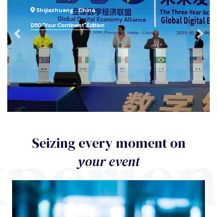
Shijiazhuang , China
D50 "Your Continent" Edition
perie
Seizing every moment on
your event