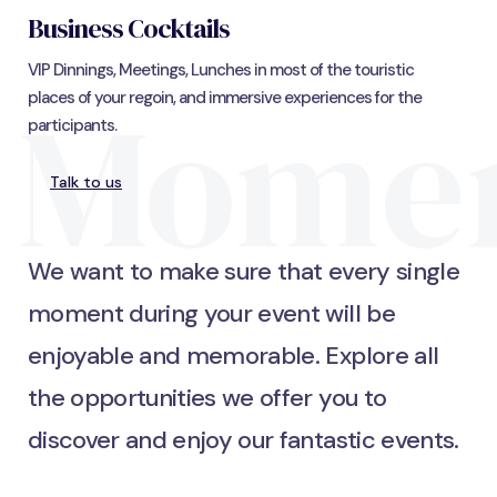
Business Cocktails
VIP Dinnings, Meetings, Lunches in most of the touristic
Mome
places of your regoin, and immersive experiences for the
participants.
Talk to us
We want to make sure that every single
moment during your event will be
enjoyable and memorable. Explore all
the opportunities we offer you to
discover and enjoy our fantastic events.