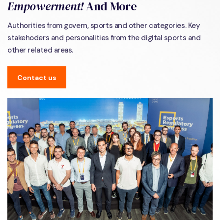
Empowerment!
And More
Authorities from govern, sports and other categories. Key
stakehoders and personalities from the digital sports and
other related areas.
Contact us