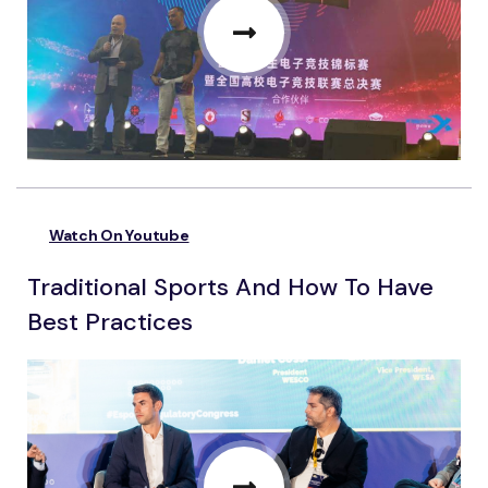
Watch On Youtube
Traditional Sports And How To Have
Best Practices