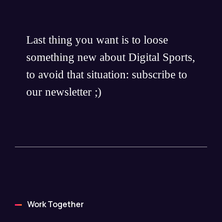
Last thing you want is to loose
something new about Digital Sports,
to avoid that situation: subscribe to
our newsletter ;)
Work Together