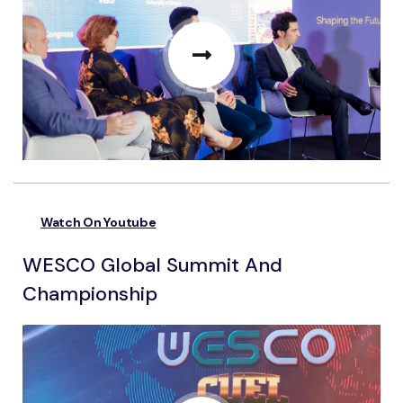
Watch On Youtube
WESCO Global Summit And
Championship