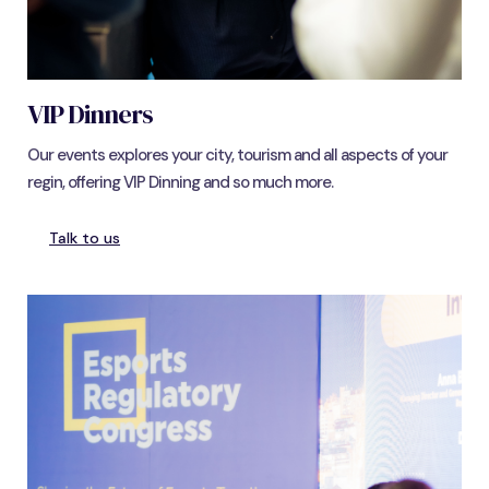
VIP Dinners
Our events explores your city, tourism and all aspects of your
regin, offering VIP Dinning and so much more.
Talk to us