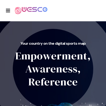
Your country on the digital sports map
Empowerment,
Awareness,
Reference