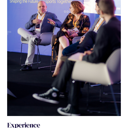
Experience