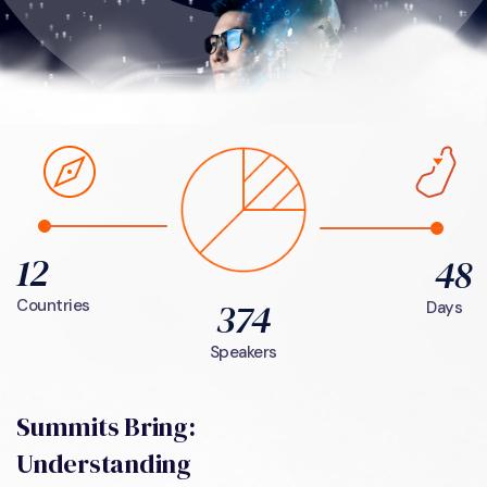
12
48
374
Countries
Days
Speakers
Summits Bring:
Understanding