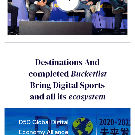
Destinations And
completed
Bucketlist
Bring Digital Sports
and all its
ecosystem
D50 Global Digital
Economy Alliance