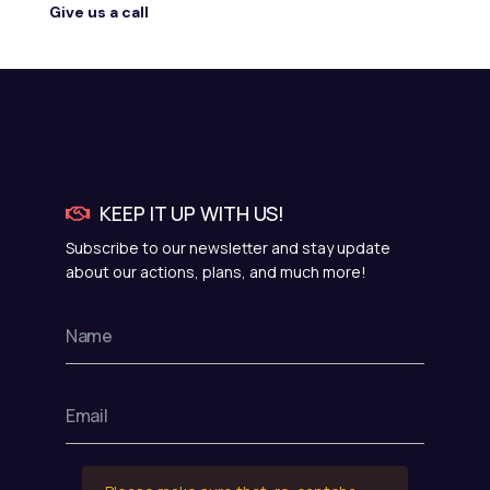
Give us a call
KEEP IT UP WITH US!
Subscribe to our newsletter and stay update
about our actions, plans, and much more!