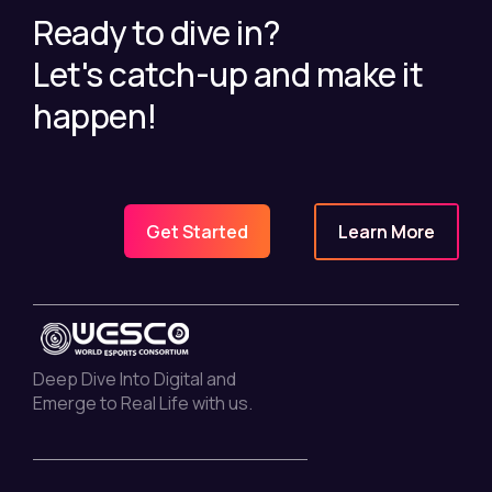
Ready to dive in?
Let's catch-up and make it
happen!
Learn More
Get Started
Deep Dive Into Digital and
Emerge to Real Life with us.