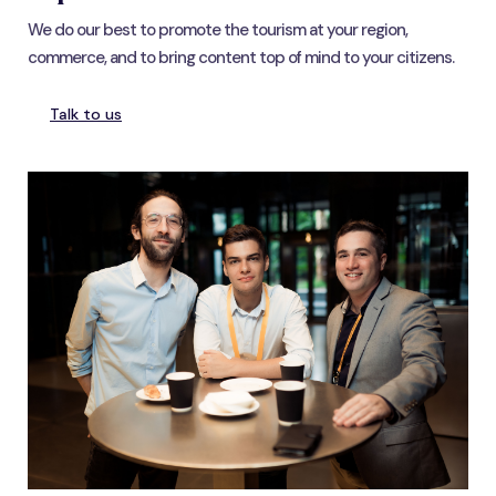
We do our best to promote the tourism at your region,
commerce, and to bring content top of mind to your citizens.
Talk to us