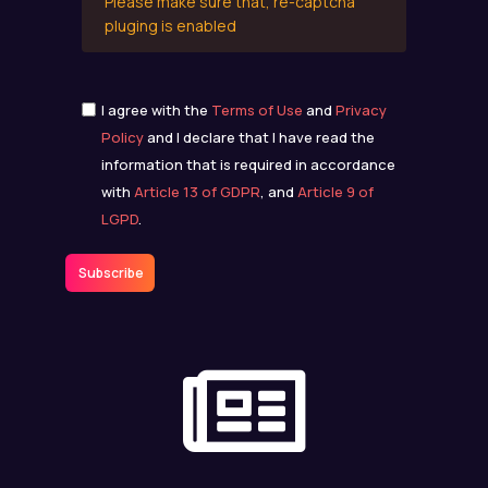
Please make sure that, re-captcha
pluging is enabled
I agree with the
Terms of Use
and
Privacy
Policy
and I declare that I have read the
information that is required in accordance
with
Article 13 of GDPR
, and
Article 9 of
LGPD
.
Subscribe