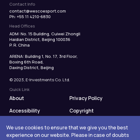
Contact Info
contact@wescoesport.com
Ph: +55 11 4210-6830
Head Offices
ADM: No. 15 Building, Cuiwei Zhongli
Haidian District, Beijing 100036
P. R. China
ARENA: Building 1, No. 17, 3rd Floor,
Boxing 6th Road,
Daxing District, Beijing
© 2023, E-Investments Co. Ltd.
Quick Link
About
Privacy Policy
Accessibility
Copyright
Disclaimer
We use cookies to ensure that we give you the best
We use cookies to ensure that we give you the best
We use cookies to ensure that we give you the best
experience on our website. Please in case of doubts
experience on our website. Please in case of doubts
experience on our website. Please in case of doubts
Terms of Use