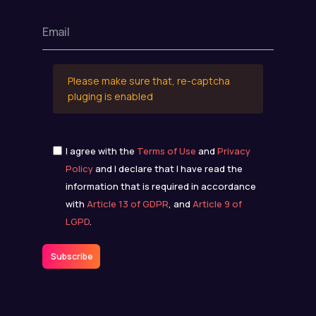
Please make sure that, re-captcha
pluging is enabled
I agree with the
Terms of Use
and
Privacy
Policy
and I declare that I have read the
information that is required in accordance
with
Article 13 of GDPR
, and
Article 9 of
LGPD
.
Subscribe