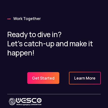
Work Together
Ready to dive in?
Let's catch-up and make it
happen!
Learn More
Get Started