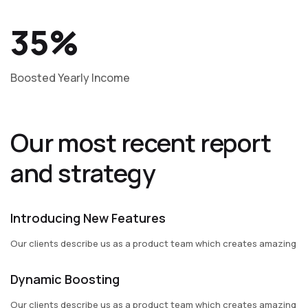
35%
Boosted Yearly Income
Our most recent report
and strategy
Introducing New Features
Our clients describe us as a product team which creates amazing
Dynamic Boosting
Our clients describe us as a product team which creates amazing