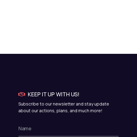
KEEP IT UP WITH US!
Subscribe to our newsletter and stay update
about our actions, plans, and much more!