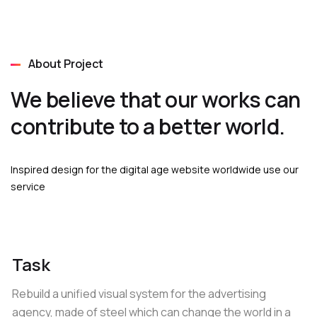
About Project
We believe that our works can
contribute to a better world.
Inspired design for the digital age website worldwide use our
service
Task
Rebuild a unified visual system for the advertising
agency, made of steel which can change the world in a