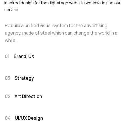
Inspired design for the digital age website worldwide use our
service
Rebuild a unified visual system for the advertising
agency, made of steel which can change the world in a
while.
01
Brand, UX
03
Strategy
02
Art Direction
04
UI/UX Design