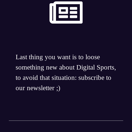
Last thing you want is to loose
something new about Digital Sports,
to avoid that situation: subscribe to
our newsletter ;)