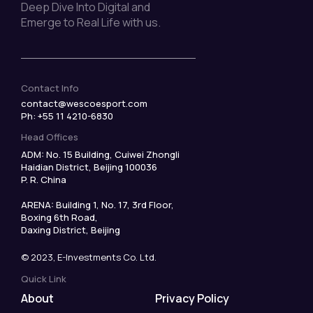
Deep Dive Into Digital and
Emerge to Real Life with us.
Contact Info
contact@wescoesport.com
Ph: +55 11 4210-6830
Head Offices
ADM: No. 15 Building, Cuiwei Zhongli
Haidian District, Beijing 100036
P. R. China
ARENA: Building 1, No. 17, 3rd Floor,
Boxing 6th Road,
Daxing District, Beijing
© 2023, E-Investments Co. Ltd.
Quick Link
About
Privacy Policy