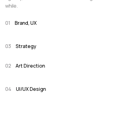
while.
01
Brand, UX
03
Strategy
02
Art Direction
04
UI/UX Design