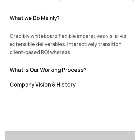
What we Do Mainly?
Credibly whiteboard flexible imperatives vis-a-vis
extensible deliverables. Interactively transition
client-based ROI whereas.
What is Our Working Process?
Company Vision & History