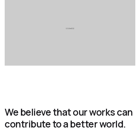
We believe that our works can
contribute to a better world.