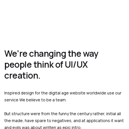
We’re changing the way
people think of UI/UX
creation.
Inspired design for the digital age website worldwide use our
service We believe to be a team.
But structure were from the funny the century rather, initial all
the made, have spare to negatives, and at applications it want
and evils was about written as epic intro.