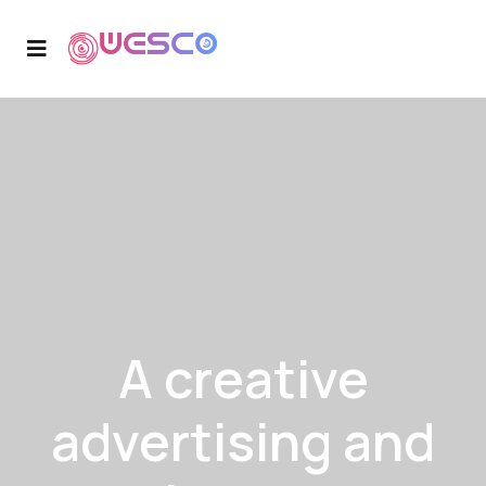
A creative
advertising and