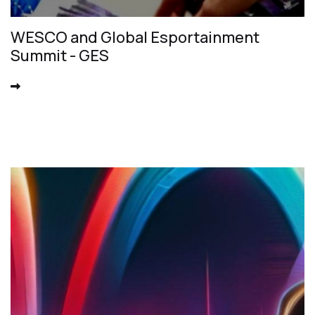
WESCO and Global Esportainment
Summit - GES