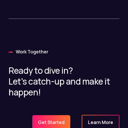
Work Together
Ready to dive in?
Let's catch-up and make it
happen!
Learn More
Get Started