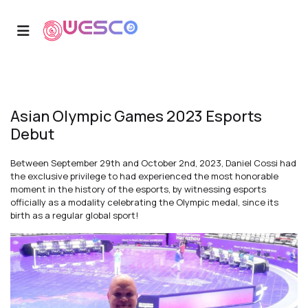
Asian Olympic Games 2023 Esports
Debut
Between September 29th and October 2nd, 2023, Daniel Cossi had
the exclusive privilege to had experienced the most honorable
moment in the history of the esports, by witnessing esports
officially as a modality celebrating the Olympic medal, since its
birth as a regular global sport!