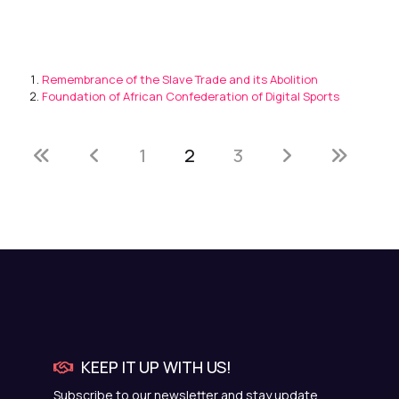
Remembrance of the Slave Trade and its Abolition
Foundation of African Confederation of Digital Sports
1
2
3
KEEP IT UP WITH US!
Subscribe to our newsletter and stay update