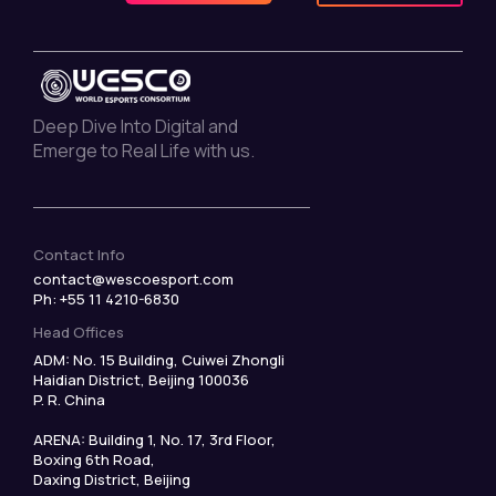
Deep Dive Into Digital and
Emerge to Real Life with us.
Contact Info
contact@wescoesport.com
Ph: +55 11 4210-6830
Head Offices
ADM: No. 15 Building, Cuiwei Zhongli
Haidian District, Beijing 100036
P. R. China
ARENA: Building 1, No. 17, 3rd Floor,
Boxing 6th Road,
Daxing District, Beijing