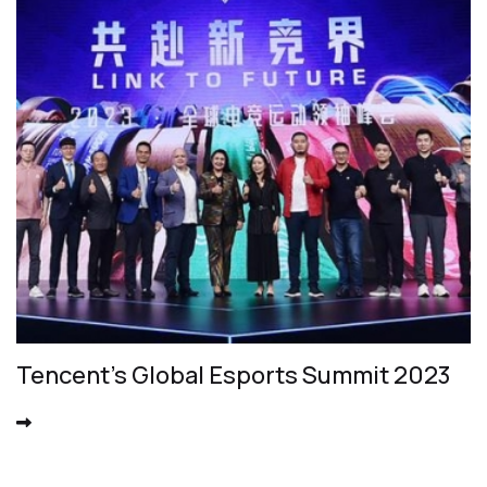
Tencent's Global Esports Summit 2023