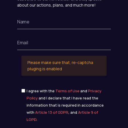
about our actions, plans, and much more!
Please make sure that, re-captcha
pluging is enabled
I agree with the
Terms of Use
and
Privacy
Policy
and I declare that I have read the
information that is required in accordance
with
Article 13 of GDPR
, and
Article 9 of
LGPD
.