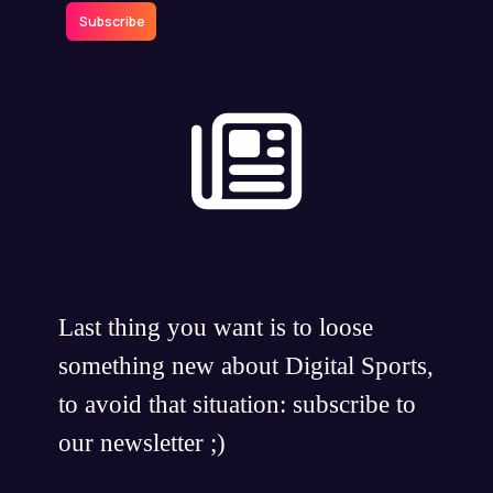
Subscribe
Last thing you want is to loose
something new about Digital Sports,
to avoid that situation: subscribe to
our newsletter ;)