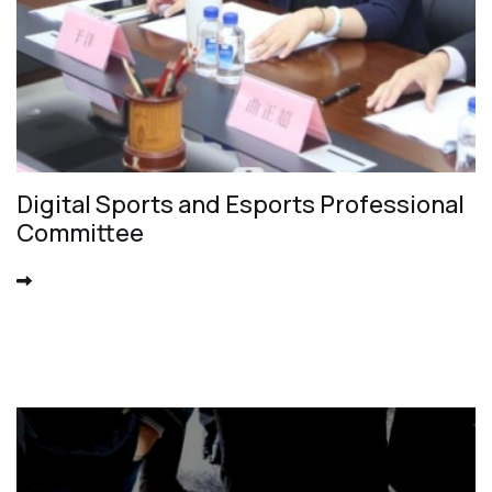
Digital Sports and Esports Professional
Committee