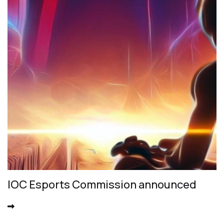
IOC Esports Commission announced